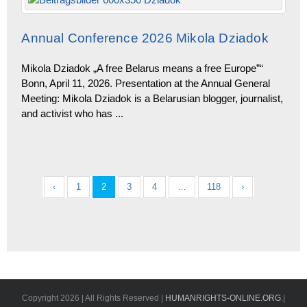
Annual Conference 2026 Mikola Dziadok
Mikola Dziadok „A free Belarus means a free Europe”“
Bonn, April 11, 2026. Presentation at the Annual General
Meeting: Mikola Dziadok is a Belarusian blogger, journalist,
and activist who has
...
‹
1
2
3
4
…
118
›
Copyright
2026 | All Rights Reserved |
HUMANRIGHTS-ONLINE.ORG
.|