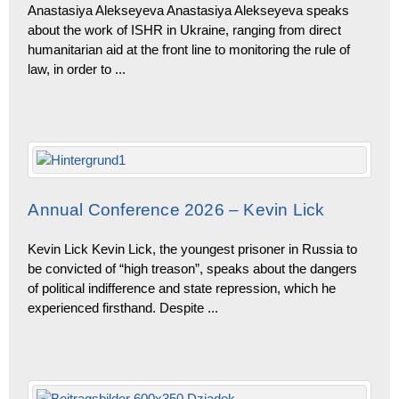
Anastasiya Alekseyeva Anastasiya Alekseyeva speaks
about the work of ISHR in Ukraine, ranging from direct
humanitarian aid at the front line to monitoring the rule of
law, in order to
...
Annual Conference 2026 – Kevin Lick
Kevin Lick Kevin Lick, the youngest prisoner in Russia to
be convicted of “high treason”, speaks about the dangers
of political indifference and state repression, which he
experienced firsthand. Despite
...