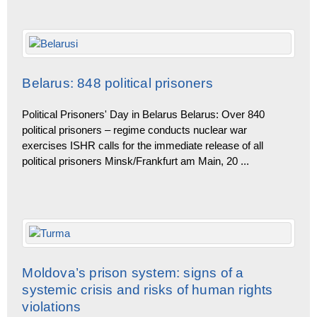
Belarus: 848 political prisoners
Political Prisoners' Day in Belarus Belarus: Over 840
political prisoners – regime conducts nuclear war
exercises ISHR calls for the immediate release of all
political prisoners Minsk/Frankfurt am Main, 20
...
Moldova’s prison system: signs of a
systemic crisis and risks of human rights
violations