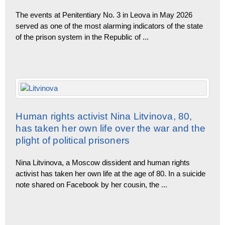
The events at Penitentiary No. 3 in Leova in May 2026
served as one of the most alarming indicators of the state
of the prison system in the Republic of
...
Human rights activist Nina Litvinova, 80,
has taken her own life over the war and the
plight of political prisoners
Nina Litvinova, a Moscow dissident and human rights
activist has taken her own life at the age of 80. In a suicide
note shared on Facebook by her cousin, the
...