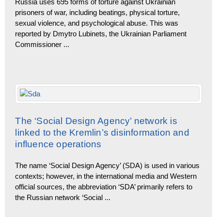
Russia uses 695 forms of torture against Ukrainian
prisoners of war, including beatings, physical torture,
sexual violence, and psychological abuse. This was
reported by Dmytro Lubinets, the Ukrainian Parliament
Commissioner
...
The ‘Social Design Agency’ network is
linked to the Kremlin’s disinformation and
influence operations
The name ‘Social Design Agency’ (SDA) is used in various
contexts; however, in the international media and Western
official sources, the abbreviation ‘SDA’ primarily refers to
the Russian network ‘Social
...