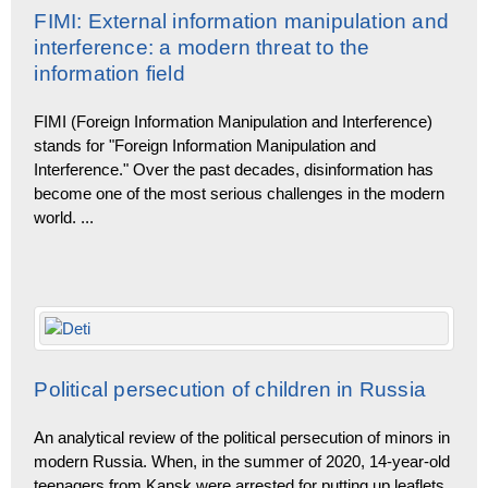
FIMI: External information manipulation and
interference: a modern threat to the
information field
FIMI (Foreign Information Manipulation and Interference)
stands for "Foreign Information Manipulation and
Interference." Over the past decades, disinformation has
become one of the most serious challenges in the modern
world.
...
Political persecution of children in Russia
An analytical review of the political persecution of minors in
modern Russia. When, in the summer of 2020, 14-year-old
teenagers from Kansk were arrested for putting up leaflets