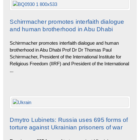
Schirrmacher promotes interfaith dialogue
and human brotherhood in Abu Dhabi
Schirrmacher promotes interfaith dialogue and human
brotherhood in Abu Dhabi Prof Dr Dr Thomas Paul
Schirrmacher, President of the Internatio­nal Institute for
Religious Freedom (IIRF) and President of the International
...
Dmytro Lubinets: Russia uses 695 forms of
torture against Ukrainian prisoners of war