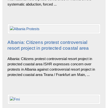
systematic abduction, forced
...
Albania: Citizens protest controversial
resort project in protected coastal area
Albania: Citizens protest controversial resort project in
protected coastal area ISHR expresses concern over
protests in Albania against controversial resort project in
protected coastal area Tirana / Frankfurt am Main,
...