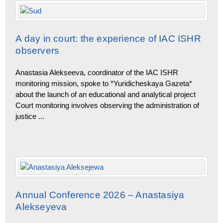
A day in court: the experience of IAC ISHR
observers
Anastasia Alekseeva, coordinator of the IAC ISHR
monitoring mission, spoke to *Yuridicheskaya Gazeta*
about the launch of an educational and analytical project
Court monitoring involves observing the administration of
justice
...
Annual Conference 2026 – Anastasiya
Alekseyeva