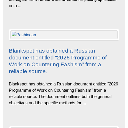
on a
...
Blankspot has obtained a Russian
document entitled “2026 Programme of
Work on Countering Fashism” from a
reliable source.
Blankspot has obtained a Russian document entitled "2026
Programme of Work on Countering Fashism" from a
reliable source. The document outlines both the general
objectives and the specific methods for
...