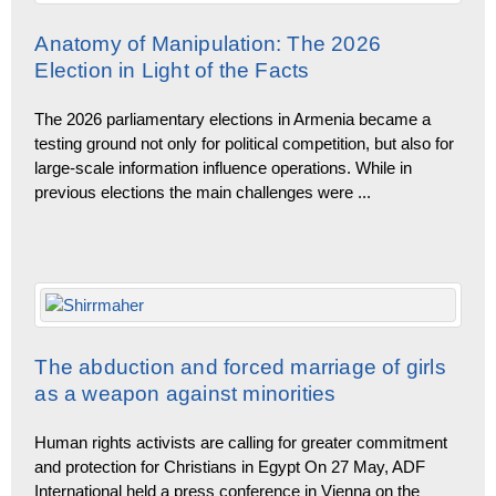
Anatomy of Manipulation: The 2026
Election in Light of the Facts
The 2026 parliamentary elections in Armenia became a
testing ground not only for political competition, but also for
large-scale information influence operations. While in
previous elections the main challenges were
...
The abduction and forced marriage of girls
as a weapon against minorities
Human rights activists are calling for greater commitment
and protection for Christians in Egypt On 27 May, ADF
International held a press conference in Vienna on the