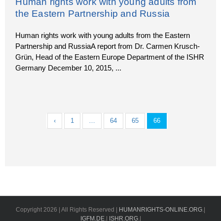
Human rights work with young adults from
the Eastern Partnership and Russia
Human rights work with young adults from the Eastern
Partnership and RussiaA report from Dr. Carmen Krusch-
Grün, Head of the Eastern Europe Department of the ISHR
Germany December 10, 2015,
...
‹
1
…
64
65
66
Copyright
2026 | All Rights Reserved |
HUMANRIGHTS-ONLINE.ORG
.|
IGFM.DE
.|
ISHR.ORG
.|