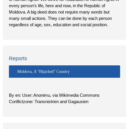
every person’s life, here and now, in the Republic of
Moldova. A big deed does not require many words but
many small actions. They can be done by each person
regardless of age, sex, education and social position.
Reports
Moldova, A “Hijacked” Country
By en: User: Anonimu, via Wikimedia Commons
Conflictzone: Transnistrien and Gagausien