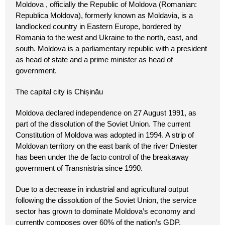
Moldova , officially the Republic of Moldova (Romanian:
Republica Moldova), formerly known as Moldavia, is a
landlocked country in Eastern Europe, bordered by
Romania to the west and Ukraine to the north, east, and
south. Moldova is a parliamentary republic with a president
as head of state and a prime minister as head of
government.
The capital city is Chișinău
Moldova declared independence on 27 August 1991, as
part of the dissolution of the Soviet Union. The current
Constitution of Moldova was adopted in 1994. A strip of
Moldovan territory on the east bank of the river Dniester
has been under the de facto control of the breakaway
government of Transnistria since 1990.
Due to a decrease in industrial and agricultural output
following the dissolution of the Soviet Union, the service
sector has grown to dominate Moldova’s economy and
currently composes over 60% of the nation’s GDP.