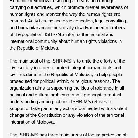
Republic of Moldova, using legal means and through
carrying out activities, which promote greater awareness of
human rights and monitor the way the human rights are
ensured. Activities include civic education, legal consulting,
and humanitarian aid for socially disadvantaged members
of the population. ISHR-MS informs the national and
international community about human rights violations in
the Republic of Moldova.
The main goal of the ISHR-MS is to unite the efforts of the
civil society in order to protect integral human rights and
civil freedoms in the Republic of Moldova, to help people
prosecuted for political, ethnic or religious reasons. The
organization aims at supporting the idea of tolerance in all
national and cultural problems, and it propagates mutual
understanding among nations. ISHR-MS refuses to
support or take part in any actions connected with a violent
change of the Constitution or any violation of the territorial
integration of Moldova.
The ISHR-MS has three main areas of focus: protection of