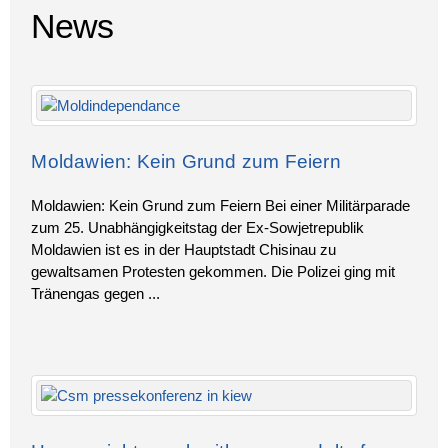
News
Moldawien: Kein Grund zum Feiern
Moldawien: Kein Grund zum Feiern Bei einer Militärparade
zum 25. Unabhängigkeitstag der Ex-Sowjetrepublik
Moldawien ist es in der Hauptstadt Chisinau zu
gewaltsamen Protesten gekommen. Die Polizei ging mit
Tränengas gegen
...