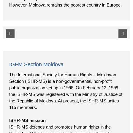
However, Moldova remains the poorest country in Europe.
IGFM Section Moldova
The International Society for Human Rights – Moldovan
Section (ISHR-MS) is a non-governmental, non-profit
public organization set up in 1998. On February 12, 1999,
the ISHR-MS was registered with the Ministry of Justice of
the Republic of Moldova. At present, the ISHR-MS unites
115 members.
ISHR-MS mission
ISHR-MS defends and promotes human rights in the