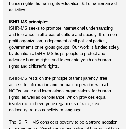
human rights, human rights education, & humanitarian aid
activities.
ISHR-MS principles
ISHR-MS seeks to promote international understanding
and tolerance in all areas of culture and society. It is a non-
profit organization, independent of all political parties,
governments or religious groups. Our work is funded solely
by donations. ISHR-MS helps people to protect and
advance human rights and to educate youth on human
rights and children’s rights.
ISHR-MS rests on the principle of transparency, free
access to information and mutual cooperation with all
NGOs, state and international organizations for human
rights, as well as on tolerance, which provides equal
involvement of everyone regardless of race, sex,
nationality, religious beliefs or language.
The ISHR – MS considers poverty to be a strong negation
of human rights. We strive for realization of human rights in